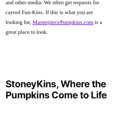
and other media. We often get requests for
carved Fun-Kins. If this is what you are
looking for,
MasterpiecePumpkins.com
is a
great place to look.
Posted
Tags:
Eerie
Carvable
Leave
,
in
Inspirations
Fake
a
,
StoneyKins, Where the
Friends
Pumpkin
comment
,
on
of
famous
Pumpkins Come to Life
Strikingly
Fun-
pumpkin
Realistic
Kins
carvings
,
Pumpkin
Fun-