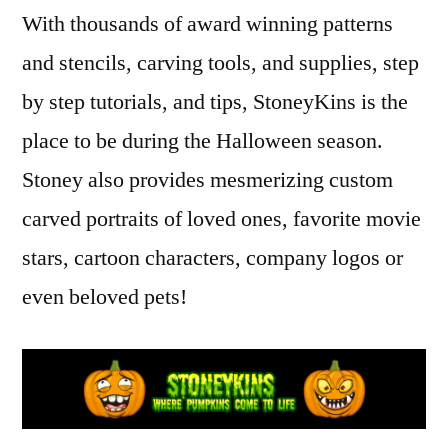
Carvings,
Kin
,
With thousands of award winning patterns
Masterpiece
intricate
and stencils, carving tools, and supplies, step
Pumpkins
pumpkin
carvers
,
by step tutorials, and tips, StoneyKins is the
Jack
place to be during the Halloween season.
O'Lantern
,
Stoney also provides mesmerizing custom
masterpiece
pumpkins
,
carved portraits of loved ones, favorite movie
professional
stars, cartoon characters, company logos or
pumpkin
carvers
even beloved pets!
,
pumpkin
,
pumpkin
carvers
,
Realistic