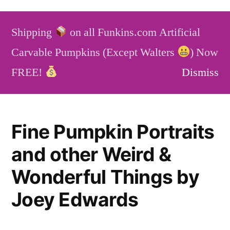
Skip
to
Shipping
on all Funkins.com Artificial
content
Funkins
Artificial Carvable Pumpkins
Carvable Pumpkins (Except Walters
) Now
Service
Blog
FAQ
FREE!
Dismiss
Fine Pumpkin Portraits
and other Weird &
Wonderful Things by
Joey Edwards