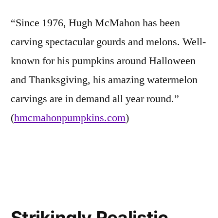
“Since 1976, Hugh McMahon has been
carving spectacular gourds and melons. Well-
known for his pumpkins around Halloween
and Thanksgiving, his amazing watermelon
carvings are in demand all year round.”
(
hmcmahonpumpkins.com
)
Posted
Tags:
Eerie
carving
Leave
in
Inspirations
pictures
a
,
,
Strikingly Realistic
Friends
famous
comment