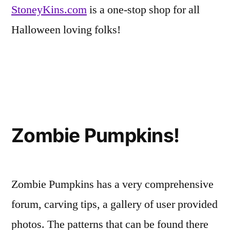
StoneyKins.com
is a one-stop shop for all
Halloween loving folks!
Posted
Tags:
Eerie
carvers
Leave
,
in
Inspirations
patterns
a
,
,
Zombie Pumpkins!
Friends
pumpkin
comment
on
of
carvers
,
StoneyKins,
Fun-
templates
Where
Kins
Zombie Pumpkins has a very comprehensive
the
Pumpkins
forum, carving tips, a gallery of user provided
Come
photos. The patterns that can be found there
to