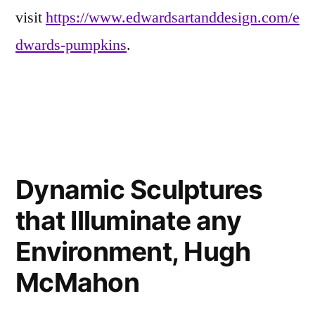
visit
https://www.edwardsartanddesign.com/e
dwards-pumpkins
.
Posted
Eerie
Leave
in
Inspirations
a
,
Dynamic Sculptures
Friends
comment
on
of
that Illuminate any
Fine
Fun-
Pumpkin
Kins
Environment, Hugh
Portraits
McMahon
and
other