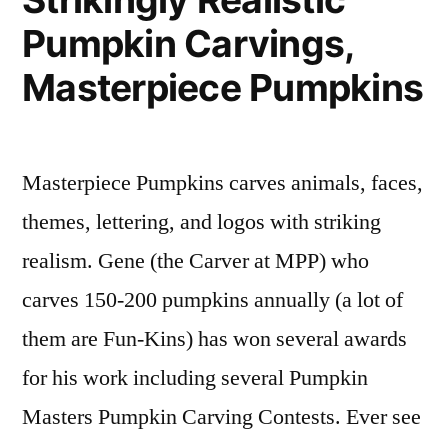
on
of
pumpkin
Pumpkin Carvings,
Dynamic
Fun-
carvings
,
Sculptures
Kins
pumpkin
Masterpiece Pumpkins
that
carvers
Illuminate
any
Masterpiece Pumpkins carves animals, faces,
Environment,
Hugh
themes, lettering, and logos with striking
McMahon
realism. Gene (the Carver at MPP) who
carves 150-200 pumpkins annually (a lot of
them are Fun-Kins) has won several awards
for his work including several Pumpkin
Masters Pumpkin Carving Contests. Ever see