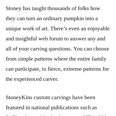
Stoney has taught thousands of folks how
they can turn an ordinary pumpkin into a
unique work of art. There’s even an enjoyable
and insightful web forum to answer any and
all of your carving questions. You can choose
from simple patterns where the entire family
can participate, to fierce, extreme patterns for
the experienced carver.
StoneyKins custom carvings have been
featured in national publications such as