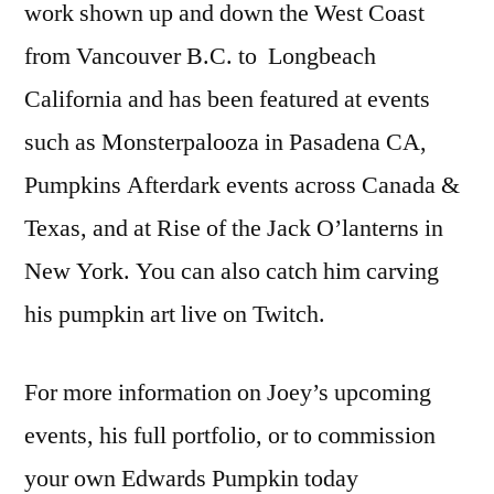
work shown up and down the West Coast
from Vancouver B.C. to Longbeach
California and has been featured at events
such as Monsterpalooza in Pasadena CA,
Pumpkins Afterdark events across Canada &
Texas, and at Rise of the Jack O’lanterns in
New York. You can also catch him carving
his pumpkin art live on Twitch.
For more information on Joey’s upcoming
events, his full portfolio, or to commission
your own Edwards Pumpkin today