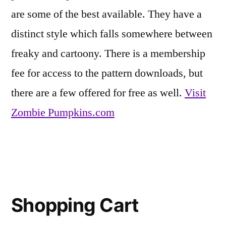
are some of the best available. They have a
Life
distinct style which falls somewhere between
freaky and cartoony. There is a membership
fee for access to the pattern downloads, but
there are a few offered for free as well.
Visit
Zombie Pumpkins.com
Posted
Eerie
Leave
in
Inspirations
a
,
Shopping Cart
Friends
comment
on
of