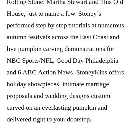
Rolling Stone, Martha Stewart and This Old
House, just to name a few. Stoney’s
performed step by step tutorials at numerous
autumn festivals across the East Coast and
live pumpkin carving demonstrations for
NBC Sports/NFL, Good Day Philadelphia
and 6 ABC Action News. StoneyKins offers
holiday showpieces, intimate marriage
proposals and wedding designs custom
carved on an everlasting pumpkin and
delivered right to your doorstep.