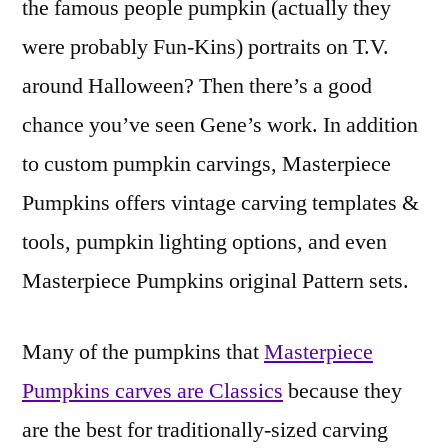
the famous people pumpkin (actually they
were probably Fun-Kins) portraits on T.V.
around Halloween? Then there’s a good
chance you’ve seen Gene’s work. In addition
to custom pumpkin carvings, Masterpiece
Pumpkins offers vintage carving templates &
tools, pumpkin lighting options, and even
Masterpiece Pumpkins original Pattern sets.
Many of the pumpkins that
Masterpiece
Pumpkins carves are Classics
because they
are the best for traditionally-sized carving