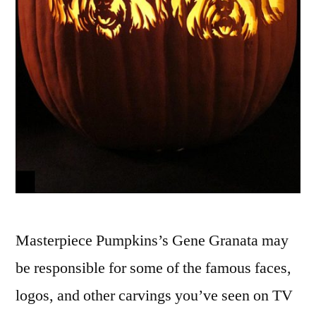
Masterpiece Pumpkins’s Gene Granata may
be responsible for some of the famous faces,
logos, and other carvings you’ve seen on TV