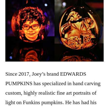
Since 2017, Joey’s brand EDWARDS
PUMPKINS has specialized in hand carving
custom, highly realistic fine art portraits of
light on Funkins pumpkins. He has had his