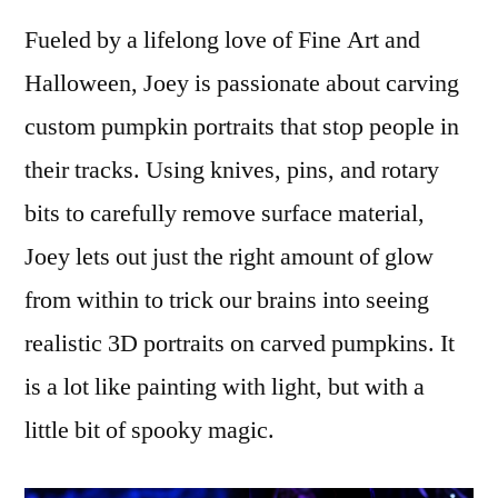
Fueled by a lifelong love of Fine Art and
Halloween, Joey is passionate about carving
custom pumpkin portraits that stop people in
their tracks. Using knives, pins, and rotary
bits to carefully remove surface material,
Joey lets out just the right amount of glow
from within to trick our brains into seeing
realistic 3D portraits on carved pumpkins. It
is a lot like painting with light, but with a
little bit of spooky magic.