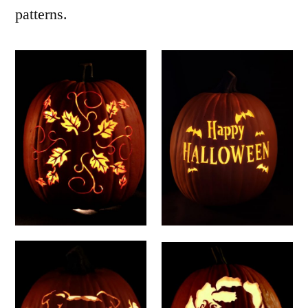
patterns.