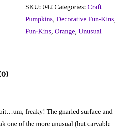
quantity
SKU:
042
Categories:
Craft
Pumpkins
,
Decorative Fun-Kins
,
Fun-Kins
,
Orange
,
Unusual
(0)
 bit…um, freaky! The gnarled surface and
ak one of the more unusual (but carvable