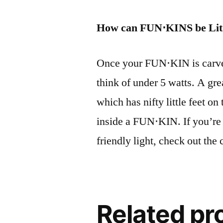
How can FUN⋅KINS be Lit
Once your FUN⋅KIN is carved,
think of under 5 watts. A gr
which has nifty little feet o
inside a FUN⋅KIN. If you’re
friendly light, check out th
Related pr