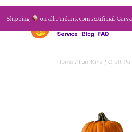
Skip
to
Shipping
on all Funkins.com Artificial Carv
Funkins
Artificial Carv
content
Service
Blog
FAQ
Home
/
Fun-Kins
/
Craft Pu