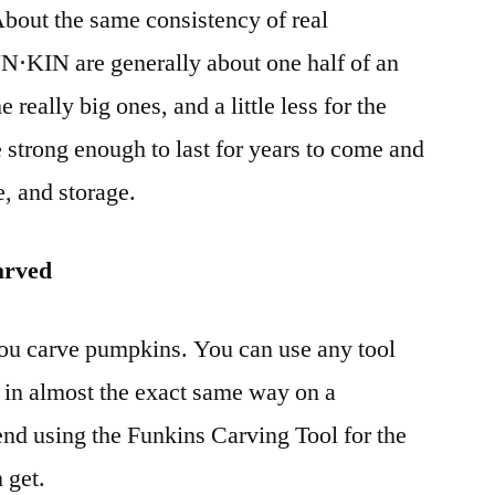
bout the same consistency of real
N⋅KIN are generally about one half of an
he really big ones, and a little less for the
e strong enough to last for years to come and
e, and storage.
arved
ou carve pumpkins. You can use any tool
in almost the exact same way on a
using the Funkins Carving Tool for the
 get.