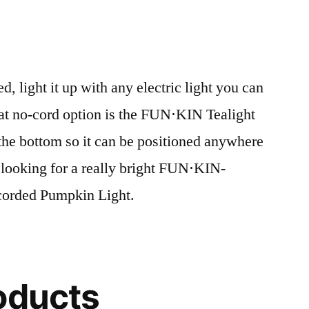
 light it up with any electric light you can
eat no-cord option is the FUN⋅KIN Tealight
n the bottom so it can be positioned anywhere
 looking for a really bright FUN⋅KIN-
e corded Pumpkin Light.
oducts