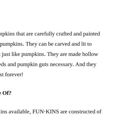
kins that are carefully crafted and painted
l pumpkins. They can be carved and lit to
t just like pumpkins. They are made hollow
eeds and pumpkin guts necessary. And they
st forever!
 Of?
ins available, FUN⋅KINS are constructed of