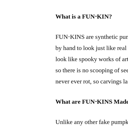
What is a FUN⋅KIN?
FUN⋅KINS are synthetic pump
by hand to look just like rea
look like spooky works of ar
so there is no scooping of s
never ever rot, so carvings la
What are FUN⋅KINS Made
Unlike any other fake pumpk