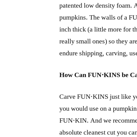
patented low density foam. A
pumpkins. The walls of a FU
inch thick (a little more for t
really small ones) so they ar
endure shipping, carving, us
How Can FUN⋅KINS be C
Carve FUN⋅KINS just like y
you would use on a pumpkin 
FUN⋅KIN. And we recommend 
absolute cleanest cut you can