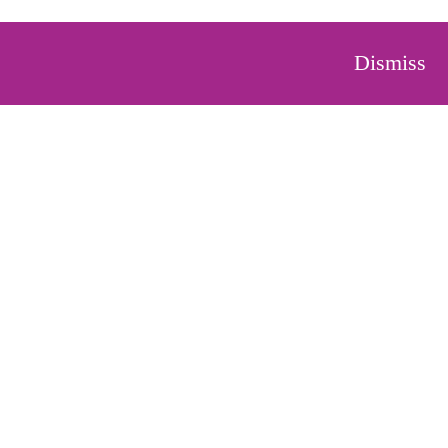
Dismiss