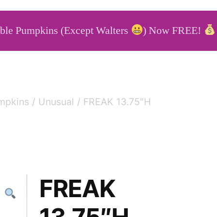
able Pumpkins (Except Walters
) Now FREE!
able Pumpkins
mpkins
/
Unusual
/ FREAK 13.75″H
FREAK
13.75″H