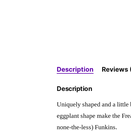
Description
Reviews 
Description
Uniquely shaped and a little
eggplant shape make the Fre
none-the-less) Funkins.