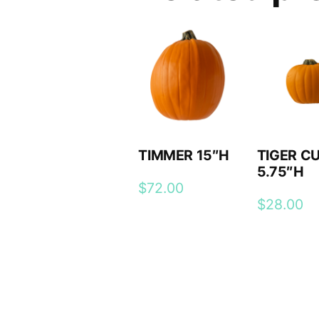
TIMMER 15″H
TIGER C
5.75″H
$
72.00
$
28.00