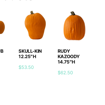
UB
SKULL-KIN
RUDY
12.25″H
KAZOODY
14.75″H
$
53.50
$
62.50