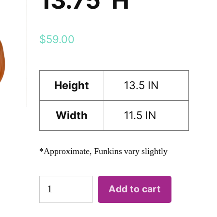
$
59.00
Height
13.5 IN
Width
11.5 IN
*Approximate, Funkins vary slightly
FREAK
Add to cart
13.75"H