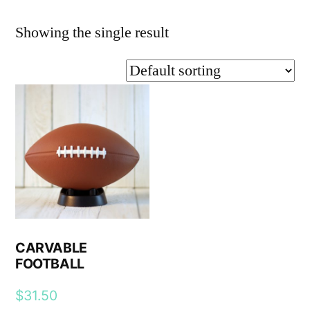
Showing the single result
CARVABLE
FOOTBALL
$
31.50