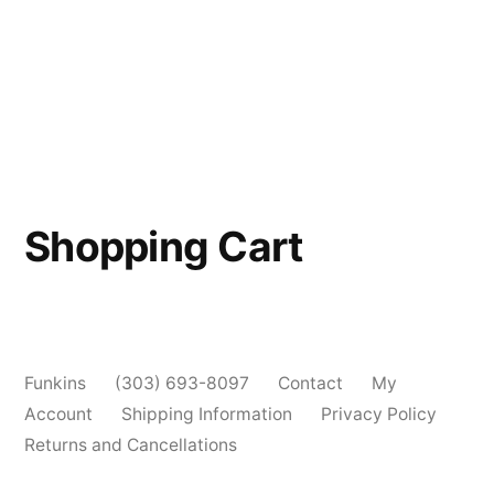
Shopping Cart
Funkins
(303) 693-8097
Contact
My
Account
Shipping Information
Privacy Policy
Returns and Cancellations