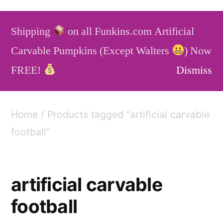
Skip
to
Shipping
on all Funkins.com Artificial
content
Funkins
Artificial Carvable Pumpkins
Carvable Pumpkins (Except Walters
) Now
Service
Blog
FAQ
FREE!
Dismiss
Home
/ Products tagged “artificial carvable
football”
artificial carvable
football