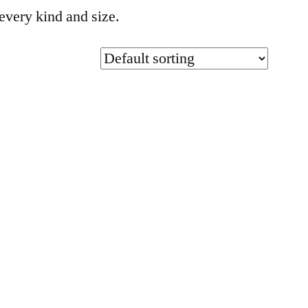
every kind and size.