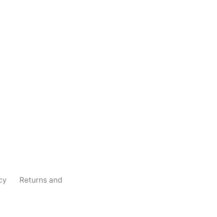
cy
Returns and