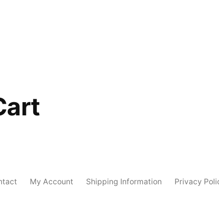
Cart
ntact
My Account
Shipping Information
Privacy Poli