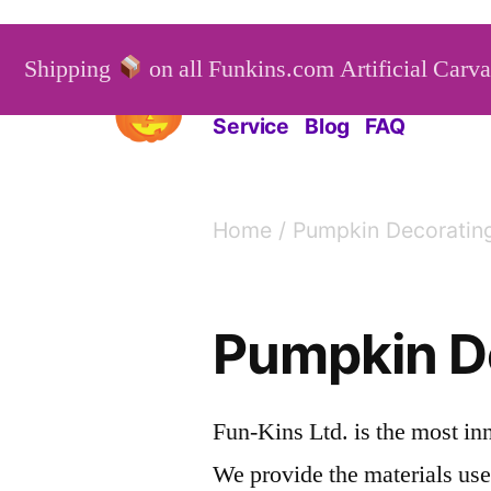
Skip
to
Shipping
on all Funkins.com Artificial Carv
Funkins
Artificial Carv
content
Service
Blog
FAQ
Home
/ Pumpkin Decoratin
Pumpkin D
Fun-Kins Ltd. is the most in
We provide the materials use