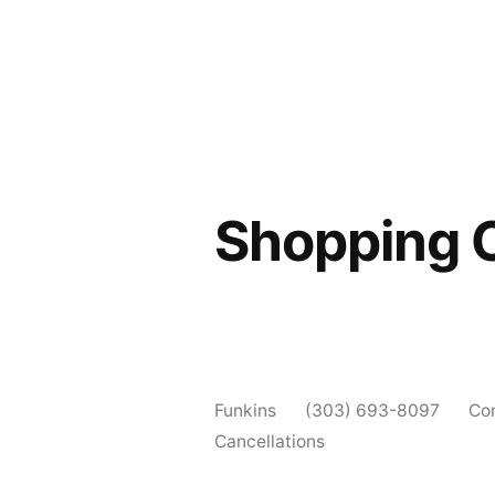
Shopping 
Funkins
(303) 693-8097
Co
Cancellations