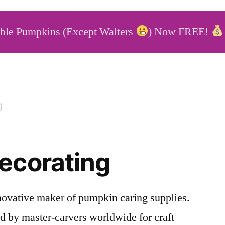
able Pumpkins (Except Walters
) Now FREE!
able Pumpkins
g
ecorating
novative maker of pumpkin caring supplies.
d by master-carvers worldwide for craft