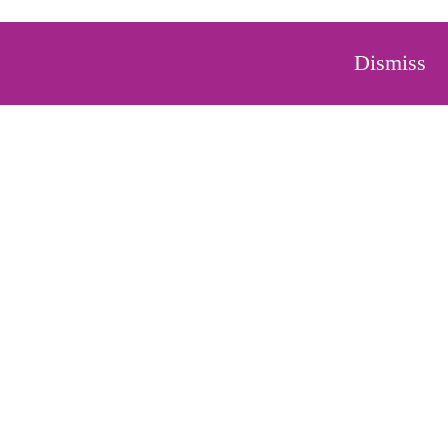
Dismiss