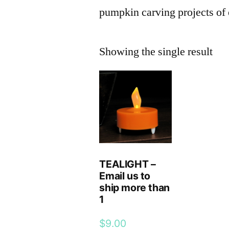
pumpkin carving projects of 
Showing the single result
TEALIGHT –
Email us to
ship more than
1
$
9.00